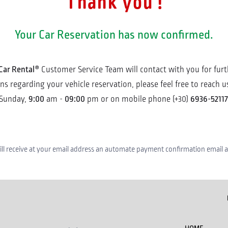
Thank you !
Your Car Reservation has now confirmed.
Car Rental®
Customer Service Team will contact with you for furth
 regarding your vehicle reservation, please feel free to reach us
9:00
09:00
6936-52117
Sunday,
am -
pm or on mobile phone (+30)
ll receive at your email address an automate payment confirmation email as