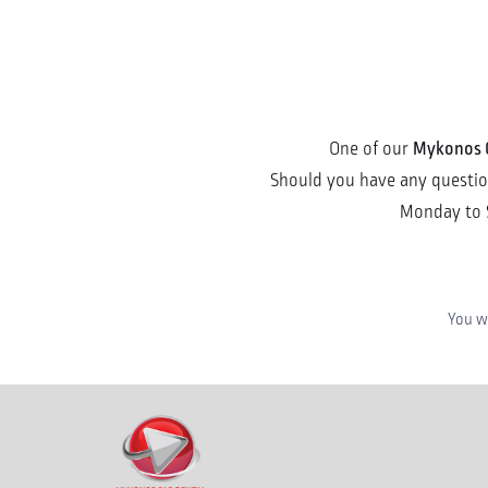
Mykonos 
One of our
Should you have any questions
Monday to 
You wi