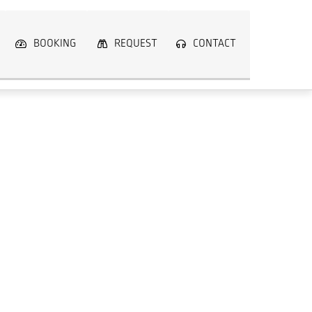
BOOKING
REQUEST
CONTACT