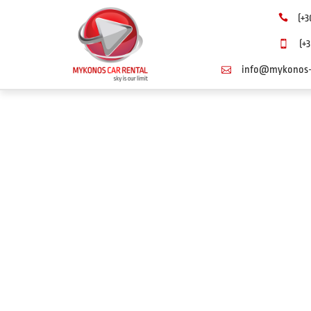
(+3
(+3
info@mykonos-