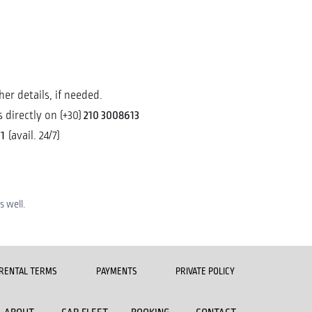
er details, if needed.
210 3008613
 directly on (+30)
1
(avail. 24/7)
 well.
RENTAL TERMS
PAYMENTS
PRIVATE POLICY