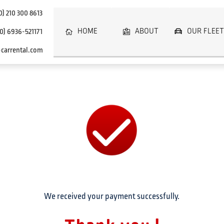
0)
210 300 8613
HOME
ABOUT
OUR FLEET
0)
6936-521171
carrental.com
We received your payment successfully.